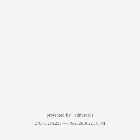
protected by
adm.tools
216.73.216.233 —
8/6/2026, 9:22:10 PM