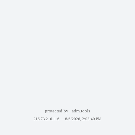
protected by
adm.tools
216.73.216.116 —
8/6/2026, 2:03:40 PM