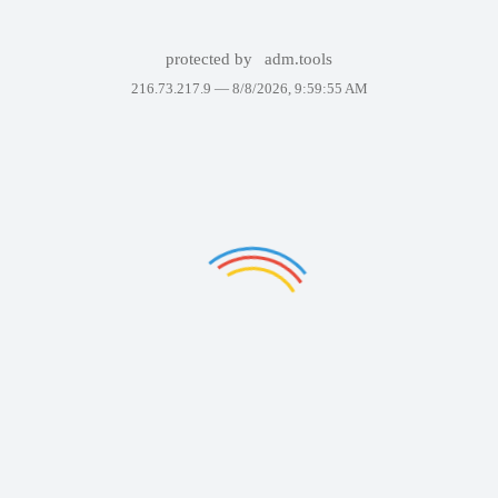
protected by
adm.tools
216.73.217.9 —
8/8/2026, 9:59:55 AM