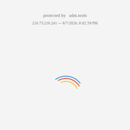
protected by
adm.tools
216.73.216.241 —
8/7/2026, 8:02:59 PM