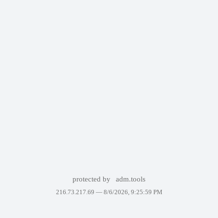
protected by
adm.tools
216.73.217.69 —
8/6/2026, 9:25:59 PM