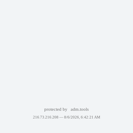
protected by
adm.tools
216.73.216.208 —
8/6/2026, 6:42:21 AM