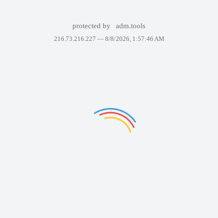
protected by
adm.tools
216.73.216.227 —
8/8/2026, 1:57:46 AM