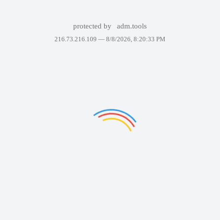
protected by
adm.tools
216.73.216.109 —
8/8/2026, 8:20:33 PM